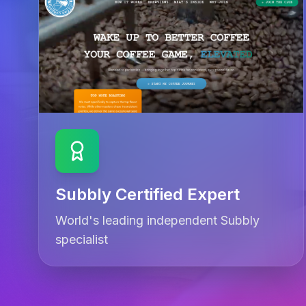
Subbly Certified Expert
World's leading independent Subbly
specialist