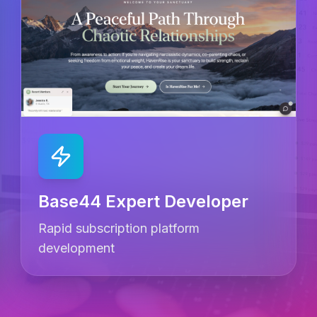
Base44 Expert Developer
Rapid subscription platform
development