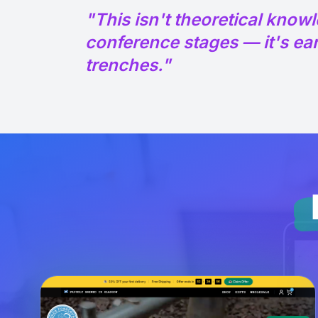
"This isn't theoretical know
conference stages — it's ear
trenches."