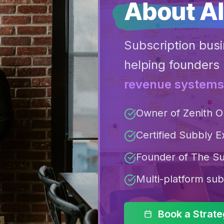
About Al
Subscription busi
helping founders 
revenue systems
Owner of Zenith O
Certified Subbly E
Founder of The Su
Multi-platform sub
Book a Strat