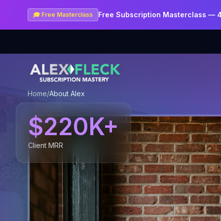
Free Subscription Masterclass — 
🎓 Free Masterclass
Home
/
About Alex
$220K+
Client MRR