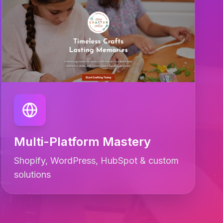
Multi-Platform Mastery
Shopify, WordPress, HubSpot & custom
solutions