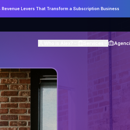
4 Revenue Levers That Transform a Subscription Business
Who is Alex?
Services
Agenci