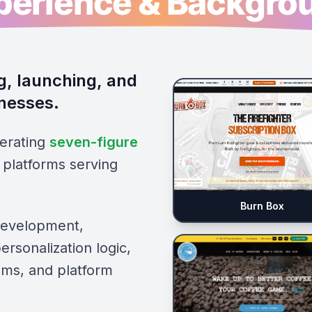
perience & Backgro
g, launching, and
inesses.
erating
seven-figure
platforms serving
Burn Box
development,
rsonalization logic,
tems, and platform