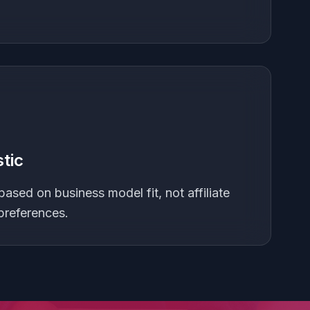
tic
based on business model fit, not affiliate
preferences.