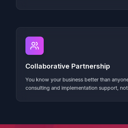
Collaborative Partnership
You know your business better than anyone.
consulting and implementation support, no