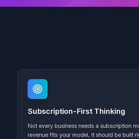
Subscription-First Thinking
Not every business needs a subscription mod
revenue fits your model, it should be built ri