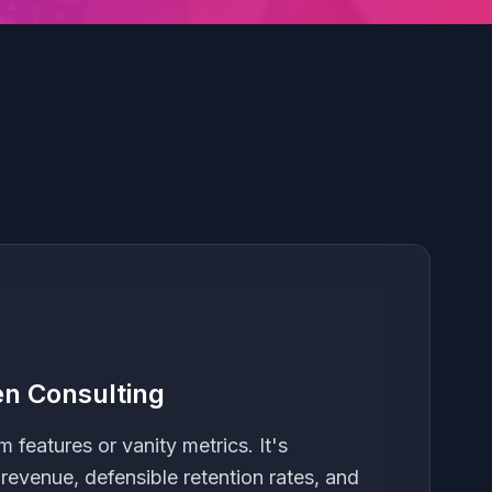
n Consulting
m features or vanity metrics. It's
 revenue, defensible retention rates, and