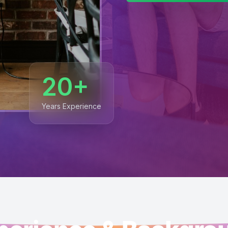
20+
Years Experience