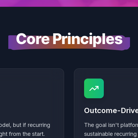
Core Principles
Outcome-Drive
el, but if recurring
The goal isn't platfor
ght from the start.
sustainable recurring