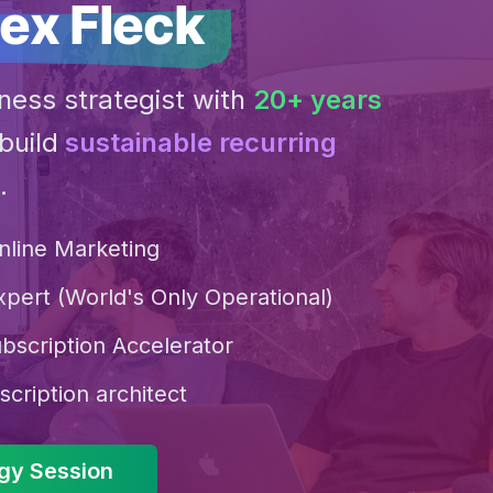
ex Fleck
ness strategist with
20+ years
build
sustainable recurring
.
nline Marketing
xpert (World's Only Operational)
bscription Accelerator
scription architect
egy Session