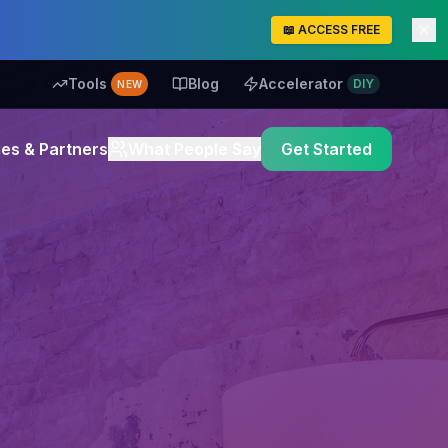
📖 ACCESS FREE
Tools
Blog
Accelerator
DIY
NEW
es & Partners
What People Say
Get Started