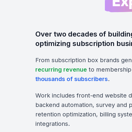
Ex
Over two decades of buildin
optimizing subscription bus
From subscription box brands gen
recurring revenue
to membership 
thousands of subscribers
.
Work includes front-end website 
backend automation, survey and pe
retention optimization, billing sys
integrations.