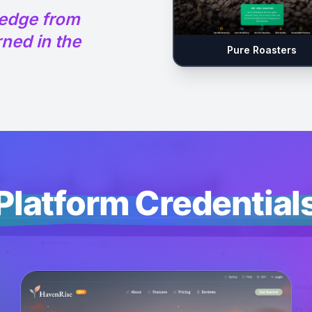
ledge from
ned in the
Pure Roasters
Platform Credential