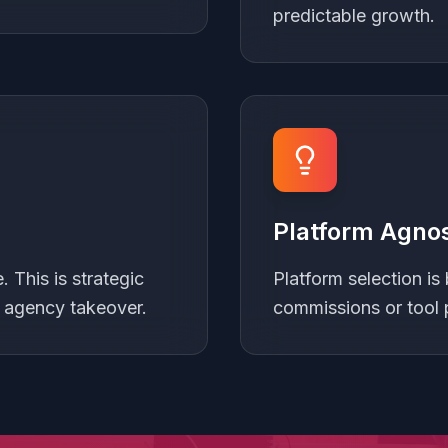
predictable growth.
Platform Agnos
 This is strategic
Platform selection is 
t agency takeover.
commissions or tool 