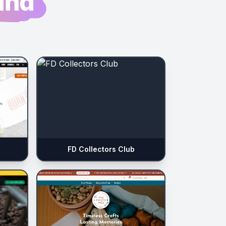
und
FD Collectors Club