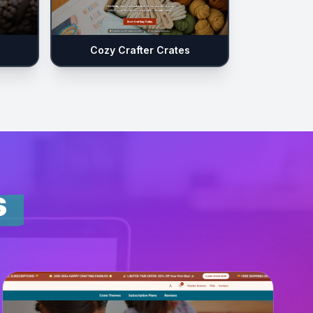
Cozy Crafter Crates
s