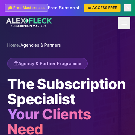
Free Subscription Masterclass — Start Learning
🎓 Free Masterclass
📖 ACCESS FREE
Home
/
Agencies & Partners
Agency & Partner Programme
The Subscription
Specialist
Your Clients
Need