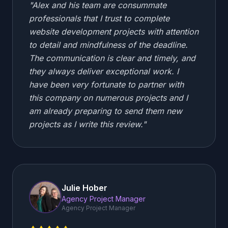
"
Alex and his team are consummate
professionals that I trust to complete
website development projects with attention
to detail and mindfulness of the deadline.
The communication is clear and timely, and
they always deliver exceptional work. I
have been very fortunate to partner with
this company on numerous projects and I
am already preparing to send them new
projects as I write this review.
"
Julie Hober
Agency Project Manager
Agency Project Manager