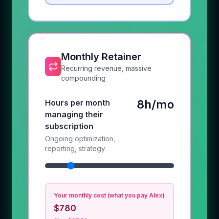
Monthly Retainer
Recurring revenue, massive
compounding
8h/mo
Hours per month
managing their
subscription
Ongoing optimization,
reporting, strategy
Your monthly cost (what you pay Alex)
$780