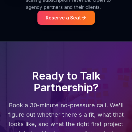
scaling subscription revenue. Open to
agency partners and their clients.
Reserve a Seat
Ready to Talk
Partnership?
Book a 30-minute no-pressure call. We'll
figure out whether there's a fit, what that
looks like, and what the right first project