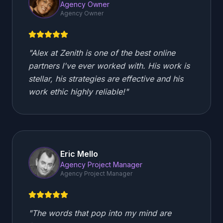
Agency Owner
Agency Owner
"
Alex at Zenith is one of the best online
partners I've ever worked with. His work is
stellar, his strategies are effective and his
work ethic highly reliable!
"
Eric Mello
Agency Project Manager
Agency Project Manager
"
The words that pop into my mind are