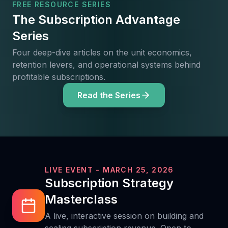
FREE RESOURCE SERIES
The Subscription Advantage
Series
Four deep-dive articles on the unit economics,
retention levers, and operational systems behind
profitable subscriptions.
Read the Series
LIVE EVENT - MARCH 25, 2026
Subscription Strategy
Masterclass
A live, interactive session on building and