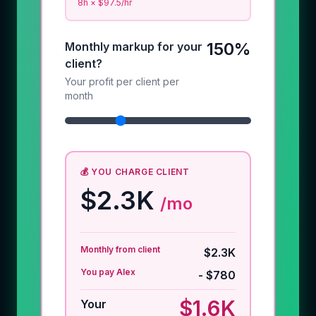
8
h × $
97.5
/hr
150%
Monthly markup for your
client?
Your profit per client per
month
💰 YOU CHARGE CLIENT
$2.3K
/mo
Monthly from client
$2.3K
You pay Alex
-
$780
$1.6K
Your