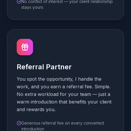
No conflict of interest — your client relationship
stays yours
Referral Partner
You spot the opportunity, I handle the
work, and you earn a referral fee. Simple.
No extra workload for your team — just a
warm introduction that benefits your client
and rewards you.
Generous referral fee on every converted
introduction