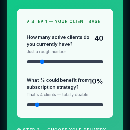
⚡ STEP 1 — YOUR CLIENT BASE
40
How many active clients do
you currently have?
Just a rough number
10%
What % could benefit from
subscription strategy?
That's 4 clients — totally doable
💎 STEP 2 — CHOOSE YOUR DELIVERY