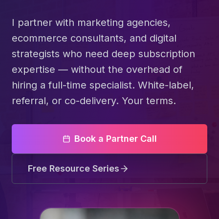
I partner with marketing agencies,
ecommerce consultants, and digital
strategists who need deep subscription
expertise — without the overhead of
hiring a full-time specialist. White-label,
referral, or co-delivery. Your terms.
Book a Partner Call
Free Resource Series