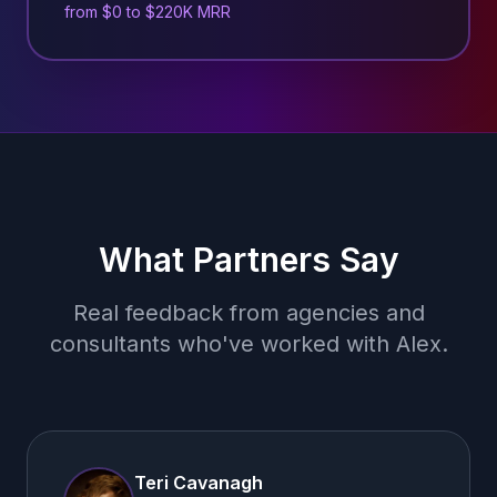
from $0 to $220K MRR
What Partners Say
Real feedback from agencies and
consultants who've worked with Alex.
Teri Cavanagh