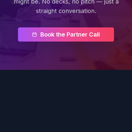
might be. No decks, no pitch — just a
straight conversation.
Book the Partner Call