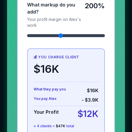
200%
What markup do you
add?
Your profit margin on Alex's
work
💰 YOU CHARGE CLIENT
$16K
What they pay you
$16K
You pay Alex
-
$3.9K
$12K
Your Profit
×
4
clients =
$47K
total