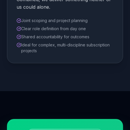
us could alone.
Joint scoping and project planning
Clear role definition from day one
Shared accountability for outcomes
Ideal for complex, multi-discipline subscription
projects