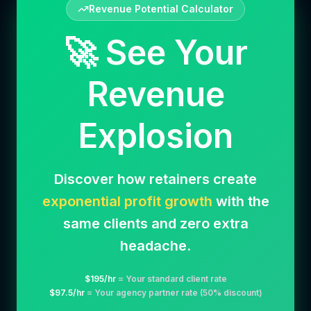
Revenue Potential Calculator
🚀 See Your
Revenue
Explosion
Discover how retainers create
exponential profit growth
with the
same clients and zero extra
headache.
$
195
/hr
= Your standard client rate
$
97.5
/hr
= Your agency partner rate (50% discount)