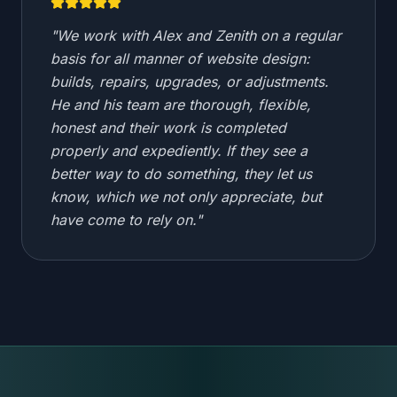
"
We work with Alex and Zenith on a regular
basis for all manner of website design:
builds, repairs, upgrades, or adjustments.
He and his team are thorough, flexible,
honest and their work is completed
properly and expediently. If they see a
better way to do something, they let us
know, which we not only appreciate, but
have come to rely on.
"