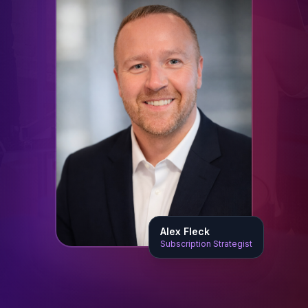
Alex Fleck
Subscription Strategist