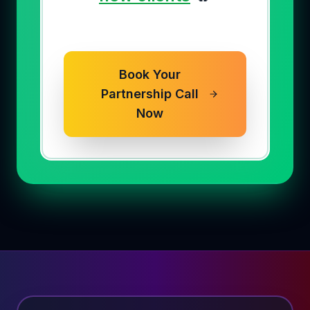
Book Your
Partnership Call
Now