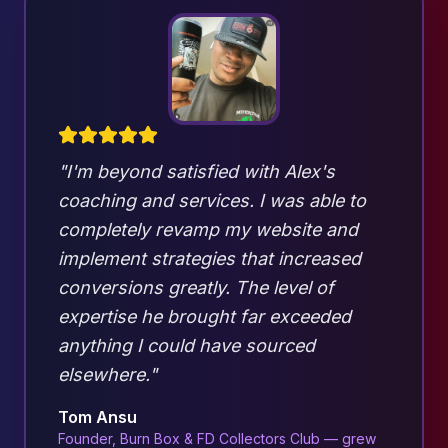
"I'm beyond satisfied with Alex's
coaching and services. I was able to
completely revamp my website and
implement strategies that increased
conversions greatly. The level of
expertise he brought far exceeded
anything I could have sourced
elsewhere."
Tom Ansu
Founder, Burn Box & FD Collectors Club — grew