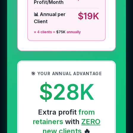
Profit/Month
$19K
📊 Annual per
Client
×
4
clients =
$75K
annually
🎯 YOUR ANNUAL ADVANTAGE
$28K
Extra profit
from
retainers
with
ZERO
new clients
🔥