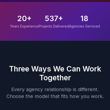
20+
537+
18
Years Experience
Projects Delivered
Agencies Serviced
Three Ways We Can Work
Together
Every agency relationship is different.
Choose the model that fits how you work.