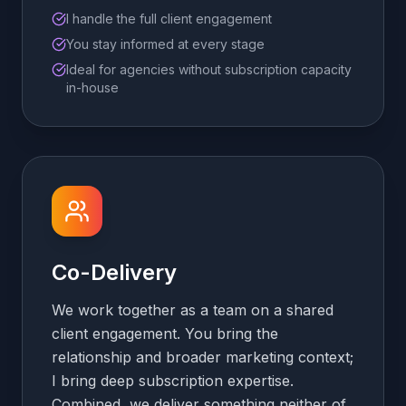
I handle the full client engagement
You stay informed at every stage
Ideal for agencies without subscription capacity
in-house
Co-Delivery
We work together as a team on a shared
client engagement. You bring the
relationship and broader marketing context;
I bring deep subscription expertise.
Combined, we deliver something neither of