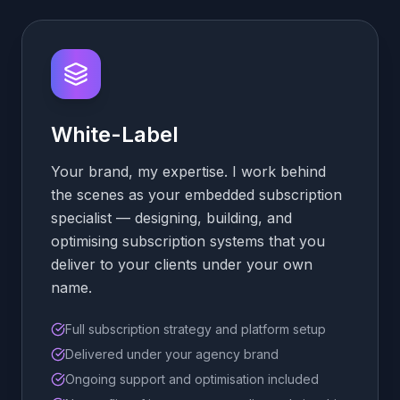
White-Label
Your brand, my expertise. I work behind
the scenes as your embedded subscription
specialist — designing, building, and
optimising subscription systems that you
deliver to your clients under your own
name.
Full subscription strategy and platform setup
Delivered under your agency brand
Ongoing support and optimisation included