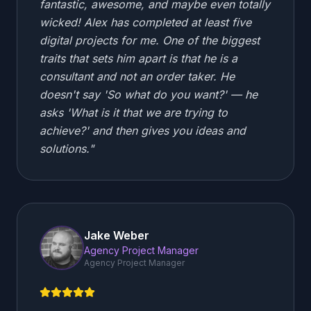
fantastic, awesome, and maybe even totally
wicked! Alex has completed at least five
digital projects for me. One of the biggest
traits that sets him apart is that he is a
consultant and not an order taker. He
doesn't say 'So what do you want?' — he
asks 'What is it that we are trying to
achieve?' and then gives you ideas and
solutions.
"
Jake Weber
Agency Project Manager
Agency Project Manager