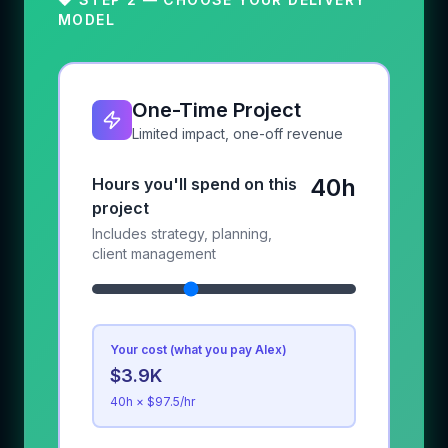
MODEL
One-Time Project
Limited impact, one-off revenue
40h
Hours you'll spend on this
project
Includes strategy, planning,
client management
Your cost (what you pay Alex)
$3.9K
40
h × $
97.5
/hr